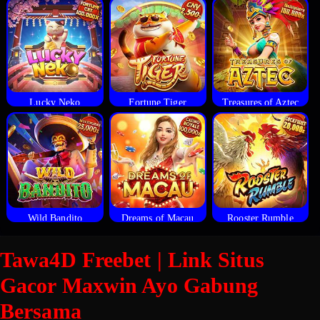
Lucky Neko
Fortune Tiger
Treasures of Aztec
Wild Bandito
Dreams of Macau
Rooster Rumble
Tawa4D Freebet | Link Situs
Gacor Maxwin Ayo Gabung
Bersama