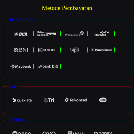
Metode Pembayaran
Transfer Bank
Pulsa
E-Money