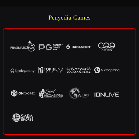
Penyedia Games