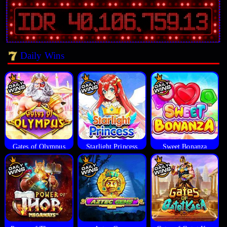
Daily Wins
Gates of Olympus
Starlight Princess
Sweet Bonanza