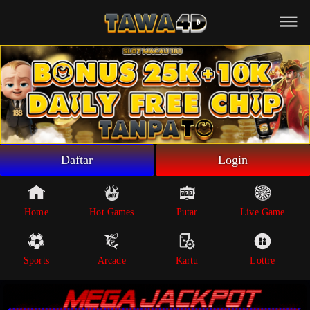
Beranda
Game Putar
Live Game
Sportsbook
Arcade
Lottre
Daftar
Login
Poker
Whatsapp
Home
Hot Games
Putar
Live Game
Telegram
Sports
Arcade
Kartu
Lottre
Livechat