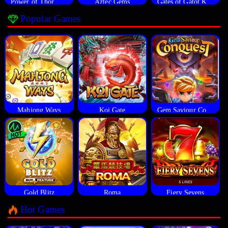
Power of Thor Megaways
Aztec Gems
Gates of Gatot Kaca
Popular Games
Mahjong Ways
Koi Gate
Gem Saviour Conquest
Gold Blitz
Roma
Fiery Sevens
Hot Games